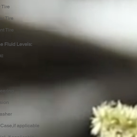
 Tire
ar Tire
nt Tire
e Fluid Levels:
il
eering
ssion
Washer
 Case,if applicable