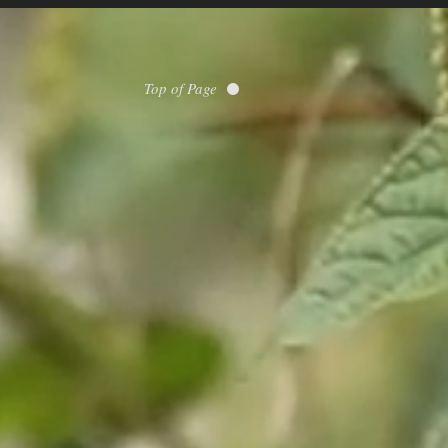
Top of Page