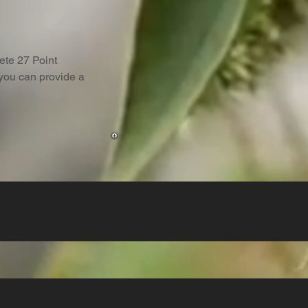
lete 27 Point
 you can provide a