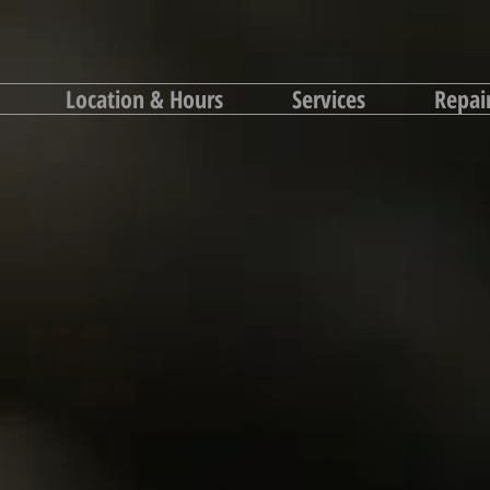
Location & Hours
Services
Repai