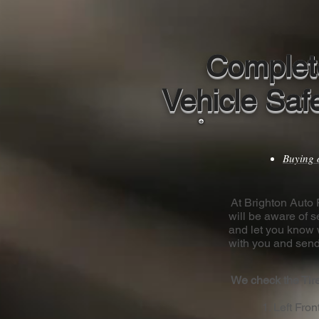
Complet
Vehicle Saf
Buying 
At Brighton Auto R
will be aware of s
and let you know 
with you and send
We check the Tire
1. Left Fron