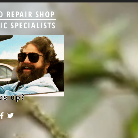
O REPAIR SHOP
C SPECIALISTS
bs up?