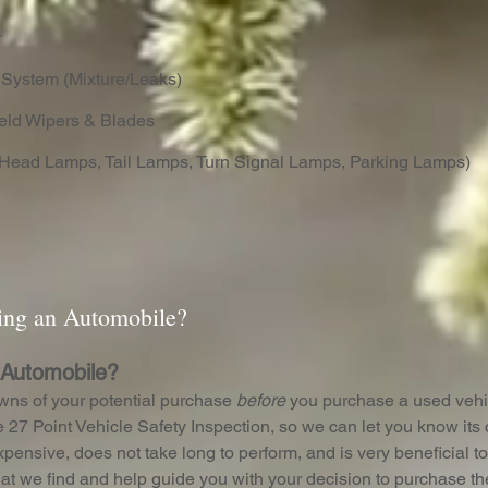
r
 System (Mixture/Leaks)
eld Wipers & Blades
Head Lamps, Tail Lamps, Turn Signal Lamps, Parking Lamps)
ling an Automobile?
 Automobile?
wns of your potential purchase
before
you purchase a used vehi
 27 Point Vehicle Safety Inspection, so we can let you know its c
expensive, does not take long to perform, and is very beneficial 
at we find and help guide you with your decision to purchase th