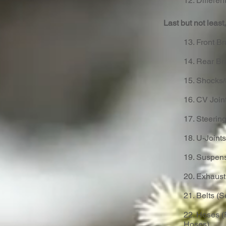
12. Different
Last but not leas
13. Front Br
14. Rear Br
15. Shocks/
16. CV Joint
17. Steeri
18. U-Joints
19. Suspens
20. Exhaus
21. Belts (
22. Hoses (
Hoses)