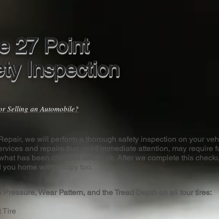
e 27 Point
ety Inspection
or Selling an Automobile?
epair, we will perform a thorough safety inspection on your veh
ervices and repairs that need immediate attention, may require f
what has been checked and is ok. After we complete this checku
 you home with a copy too.
 Pressure, Wear Pattern, and the Tread Depth on all four tires:
t Tire