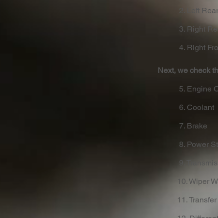
2. Left Rear
3. Right Re
4. Right Fro
Next, we check th
5. Engine O
6. Coolant
7. Brake
8. Power St
9. Transmi
10. Wiper 
11. Transfer