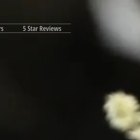
rs
5 Star Reviews