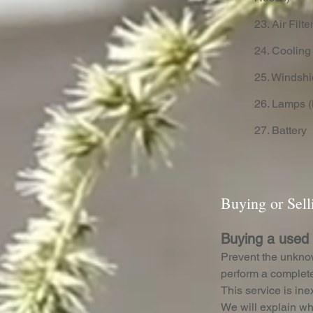
23. Air Filte
24. Cooling
25. Windshi
26. Lamps (
27. Battery
Buying or Sel
Buying a used
Prevent the unkno
perform a complete
This service is in
We will explain wh