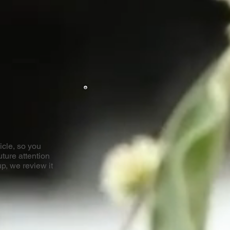
icle, so you
uture attention
p, we review it