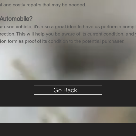
nt and costly repairs that may be needed.
 Automobile?
ur used vehicle, it's also a great idea to have us perform a comp
ection. This will help you be aware of its current condition, and
ion form as proof of its condition to the potential purchaser.
Go Back...