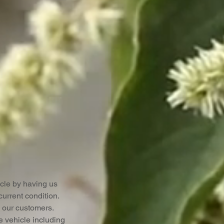
cle by having us
urrent condition.
to our customers.
e vehicle including