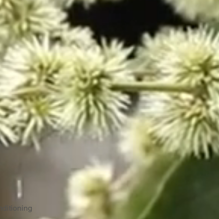
ditioning