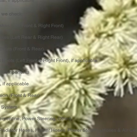
ial, if applicable
t, we check
:
akes (Left Front & Right Front)
akes (Left Rear & Right Rear)
Struts (Front & Rear)
 Boots (Left Front & Right Front), if applicable
ng Components
, if applicable
ion (Front & Rear)
t System
Serpentine, Power Steering, Other)
Radiator Hoses, Heater Hoses, Power Steering Hoses & Air Con