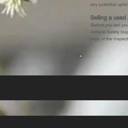
any potential upfo
Selling a used
Before
you sell yo
Vehicle Safety Insp
copy of the inspect