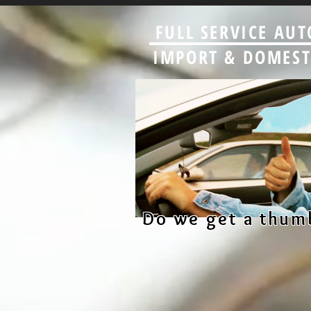
FULL SERVICE AUT
IMPORT & DOMESTI
Do we get a thum